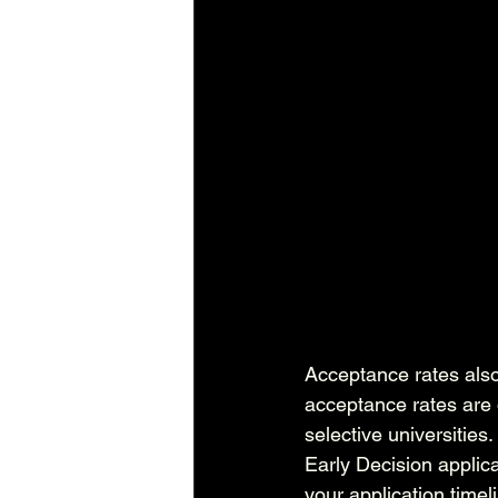
Acceptance rates also
acceptance rates are o
selective universitie
Early Decision applic
your application timel