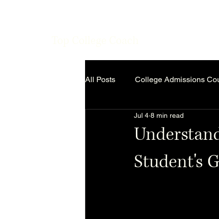
Top College Coach
All Posts
College Admissions Co
Jul 4
8 min read
Understand
Student's 