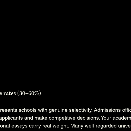
e rates (30–60%)
esents schools with genuine selectivity. Admissions offi
pplicants and make competitive decisions. Your academi
onal essays carry real weight. Many well-regarded univer