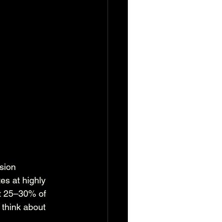
sion 
es at highly 
it 25–30% of 
 think about 