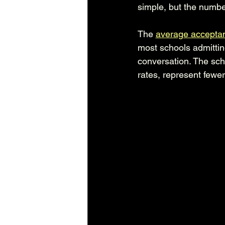
simple, but the number
The 
average acceptan
most schools admittin
conversation. The sch
rates, represent fewer