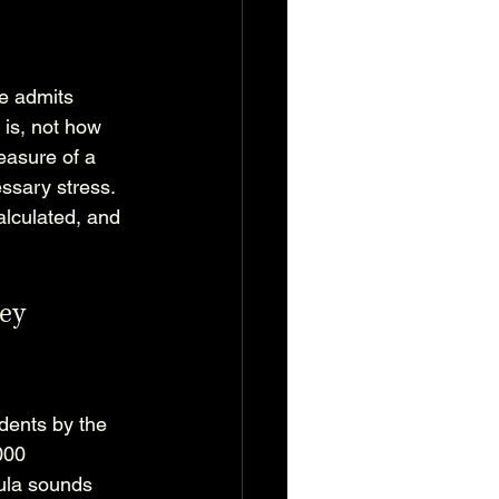
e admits 
 is, not how 
easure of a 
ssary stress. 
lculated, and 
ey 
dents by the 
000 
ula sounds 