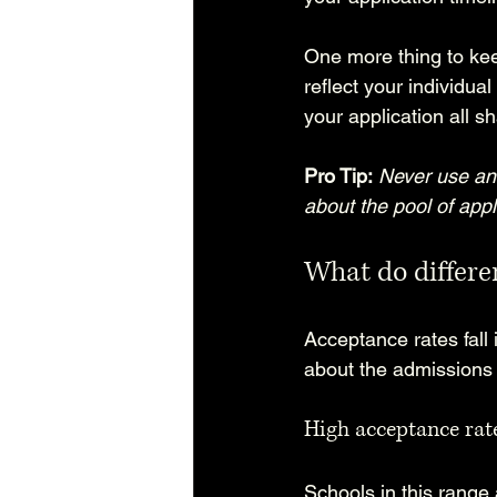
One more thing to kee
reflect your individua
your application all 
Pro Tip:
Never use an 
about the pool of appl
What do differen
Acceptance rates fall
about the admissions
High acceptance rat
Schools in this range 