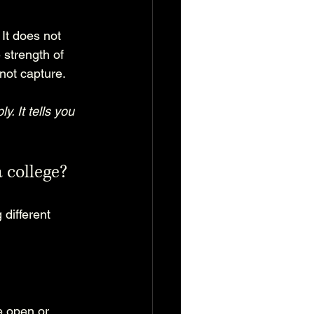
It does not 
 strength of 
not capture.
 It tells you 
 college?
different 
e open or 