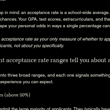
p in mind: an acceptance rate is a school-wide average. 
l chances. Your GPA, test scores, extracurriculars, and the
shape your personal odds in ways a single percentage can
acceptance rate as your only measure of whether to apply.
icants, not about you specifically.
t acceptance rate ranges tell you about a
 into three broad ranges, and each one signals something 
 experience you can expect.
es (above 80%)
admit the large majority of applicants. They typically hav