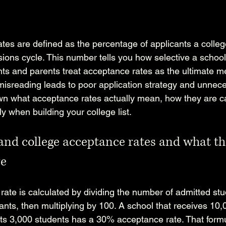
tes are defined as the percentage of applicants a colleg
ions cycle. This number tells you how selective a school
nts and parents treat acceptance rates as the ultimate m
 misreading leads to poor application strategy and unnece
n what acceptance rates actually mean, how they are ca
 when building your college list.
nd college acceptance rates and what th
re
rate is calculated by dividing the number of admitted stu
ants, then multiplying by 100. A school that receives 10,
ts 3,000 students has a 30% acceptance rate. That form