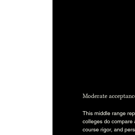
Moderate acceptanc
This middle range repr
colleges do compare a
course rigor, and pers