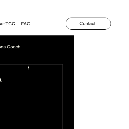
Contact
ut TCC
FAQ
ons Coach
A