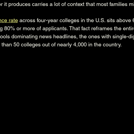
 it produces carries a lot of context that most families m
ce rate
 across four-year colleges in the U.S. sits above 
g 80% or more of applicants. That fact reframes the entir
ools dominating news headlines, the ones with single-di
 than 50 colleges out of nearly 4,000 in the country.