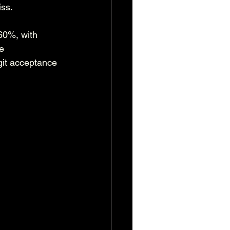
iss.
60%, with 
e 
git acceptance 