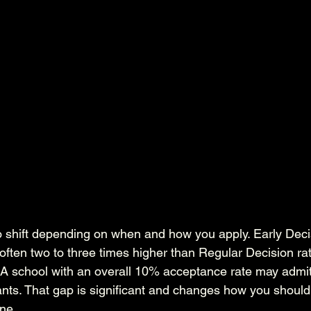
 shift depending on when and how you apply. Early Deci
ften two to three times higher than Regular Decision rat
s. A school with an overall 10% acceptance rate may adm
ants. That gap is significant and changes how you should
ine.