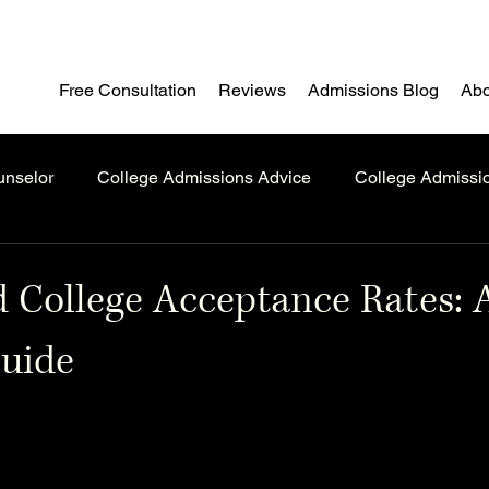
Free Consultation
Reviews
Admissions Blog
Abo
unselor
College Admissions Advice
College Admissi
 College Acceptance Rates: 
Guide