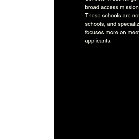
broad access missions
These schools are not 
schools, and speciali
focuses more on meet
applicants.