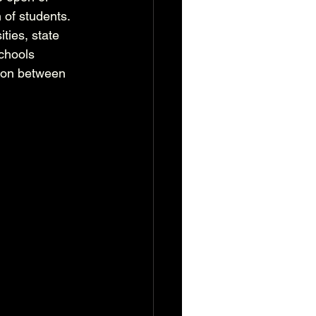
of students. 
ties, state 
chools 
son between 