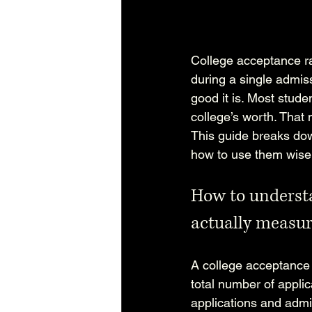
College acceptance ra
during a single admiss
good it is. Most stude
college’s worth. That
This guide breaks dow
how to use them wisely
How to understa
actually measu
A college acceptance 
total number of applic
applications and admi