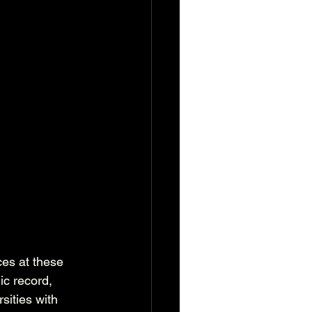
ces at these 
c record, 
sities with 