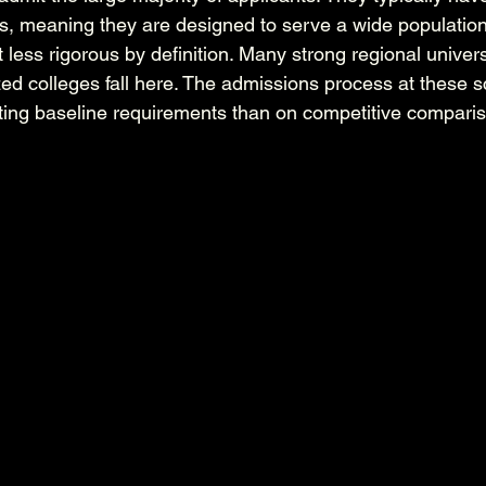
, meaning they are designed to serve a wide population 
less rigorous by definition. Many strong regional universi
zed colleges fall here. The admissions process at these s
ing baseline requirements than on competitive compari