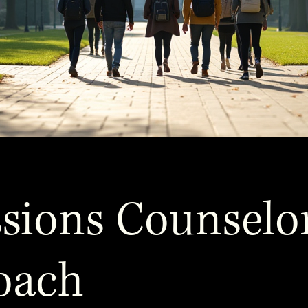
sions Counselo
oach