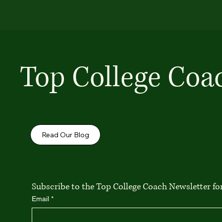
Top College Coa
Read Our Blog
Subscribe to the Top College Coach Newsletter for 
Email
*