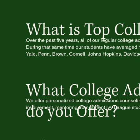
What is Top Coll
Over the past five years, all of our regular college
During that same time our students have averaged m
Yale, Penn, Brown, Cornell, Johns Hopkins, Davidso
What College Ad
We offer personalized college admissions counseling
do you Offer?
involvement, mentoring from current Ivy League stud