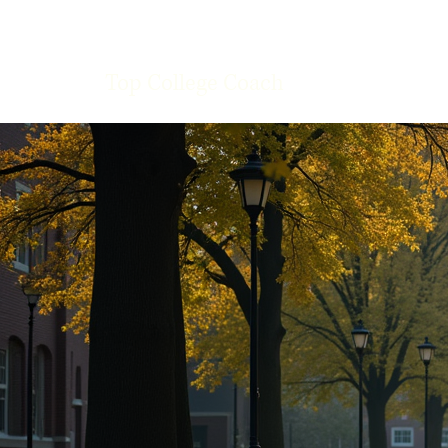
Top College Coach