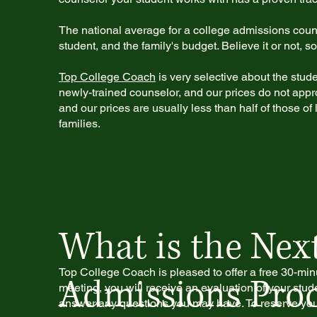
The national average for a college admissions cou
student, and the family's budget. Believe it or not,
Top College Coach
is very selective about the stud
newly-trained counselor, and our prices do not appr
and our prices are usually less than half of those o
families.
What is the Next
Top College Coach is pleased to offer a free 30-min
Admissions Proc
meeting, you will receive an evaluation of your stude
answer any questions you may have. To reserve your 