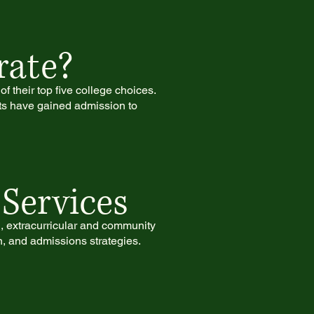
rate?
f their top five college choices.
ts have gained admission to
Services
g, extracurricular and community
n, and admissions strategies.