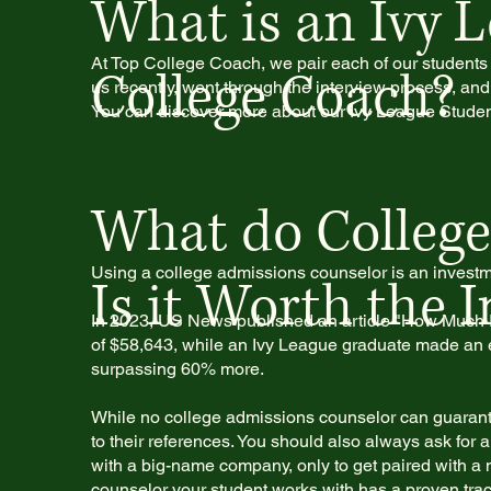
What is an Ivy 
At Top College Coach, we pair each of our students
College Coach?
us recently, went through the interview process, and 
You can discover more about our Ivy League Studen
What do College
Using a college admissions counselor is an investmen
Is it Worth the 
In 2023, US News published an article "How Much I
of $58,643, while an Ivy League graduate made an e
surpassing 60% more.
While no college admissions counselor can guarantee
to their references. You should also always ask for 
with a big-name company, only to get paired with a n
counselor your student works with has a proven trac