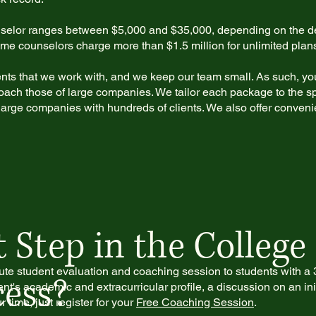
nselor ranges between $5,000 and $35,000, depending on the de
 some counselors charge more than $1.5 million for unlimited plan
ents that we work with, and we keep our team small. As such, you
oach those of large companies. We tailor each package to the sp
f large companies with hundreds of clients. We also offer conven
 Step in the College
ute student evaluation and coaching session to students with a 3
ess?
nt's academic and extracurricular profile, a discussion on an initi
time, just register for your
Free Coaching Session
.