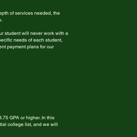
pth of services needed, the
s.
r student will never work with a
ecific needs of each student,
ient payment plans for our
.75 GPA or higher. In this
al college list, and we will