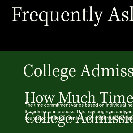
Frequently As
College Admiss
How Much Time i
The time commitment varies based on individual ne
College Admissi
the admissions process. This may begin as early as
counselor, while our seniors may meet multiple tim