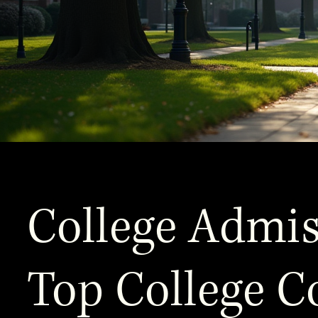
College Admis
Top College C