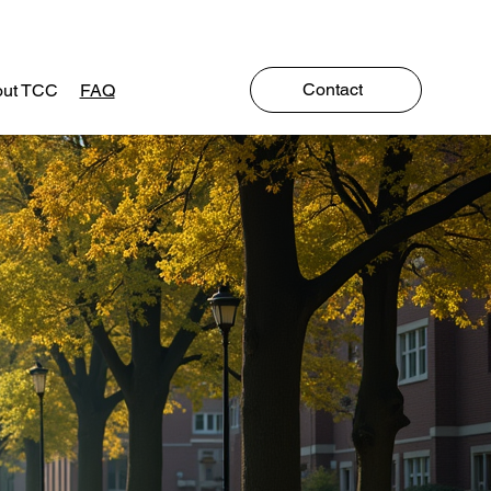
Contact
ut TCC
FAQ