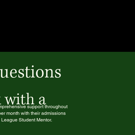
uestions
 with a
omprehensive support throughout
per month with their admissions
y League Student Mentor.