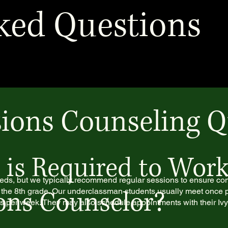
ked Questions
ions Counseling Q
s Required to Work
eds, but we typically recommend regular sessions to ensure c
ons Counselor?
 the 8th grade. Our underclassman students usually meet once 
es per week. They may also schedule appointments with their Iv