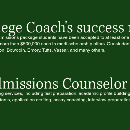
ege Coach's success 
 admissions package students have been accepted to at least one o
ore than $500,000 each in merit scholarship offers. Our studen
n, Bowdoin, Emory, Tufts, Vassar, and many others.
missions Counselor 
 services, including test preparation, academic profile buildin
ents, application crafting, essay coaching, interview preparatio