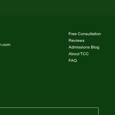
Free Consultation
Reviews
h.com
Admissions Blog
About TCC
FAQ