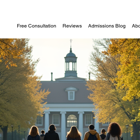
Free Consultation
Reviews
Admissions Blog
Abo