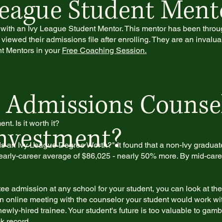
League Student Ment
 with an Ivy League Student Mentor. This mentor has been thro
viewed their admissions file after enrolling. They are an invalua
t Mentors in your
Free Coaching Session.
 Admissions Counsel
t. Is it worth it?
Investment?
s an Ivy League Degree Worth?" It found that a non-Ivy gradua
arly-career average of $86,025 - nearly 50% more. By mid-career
 admission at any school for your student, you can look at thei
an online meeting with the counselor your student would work with
ewly-hired trainee. Your student's future is too valuable to gamb
k record.