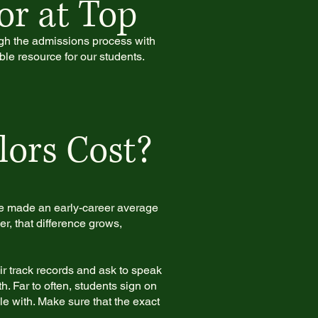
or at Top
ugh the admissions process with
ble resource for our students.
ors Cost?
te made an early-career average
, that difference grows,
r track records and ask to speak
. Far to often, students sign on
le with. Make sure that the exact