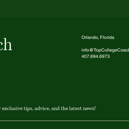
ch
Orlando, Florida
info@TopCollegeCoac
407.694.6973
exclusive tips, advice, and the latest news!