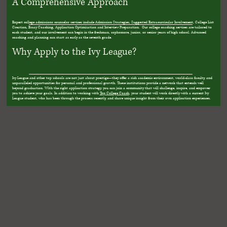
A Comprehensive Approach
Expert college admissions counselor services include Admission Strategies, Suggested Extracurricular Involvement, College List
Creation, Essay Coaching, Application Optimization and Interview Preparation. Our college coaching services are tailored to
each student, and our involvement can begin in the freshman, sophomore, junior, or senior years of high school. Advanced
coaching and planning can start as early as the seventh grade.
Why Apply to the Ivy League?
Ivy League and other top schools are not just about prestige—they offer a rich academic environment, world-class faculty, and
unparalleled opportunities for personal and professional growth. These institutions provide a network that extends well
beyond graduation. With the right application strategy, you can join a community that will challenge, inspire, and empower
you to achieve your goals. In addition to working with
Top College Coach
, your student will work directly with a current Ivy
League student, who has been through the process recently, and share unique insight from their own application experiences.