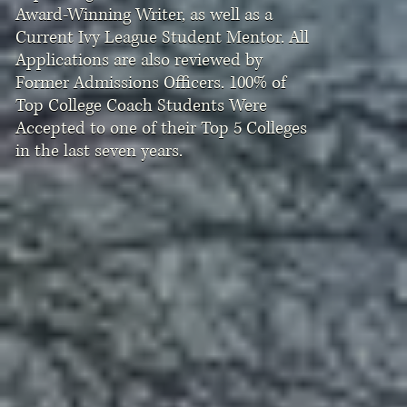
Award-Winning Writer, as well as a
Current Ivy League Student Mentor. All
Applications are also reviewed by
Former Admissions Officers. 100% of
Top College Coach Students Were
Accepted to one of their Top 5 Colleges
in the last seven years.