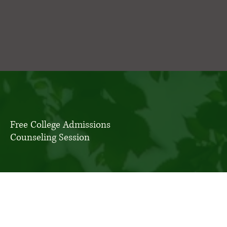
Free College Admissions
Counseling Session
Please note that for the Class of 2027, only 4 spots
remain.