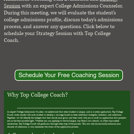
Session
with an expert College Admissions Counselor.
During this meeting, we will evaluate the student's
college admissions profile, discuss today's admissions
process, and answer any questions. Click below to
schedule your Strategy Session with Top College
Coach.
Schedule Your Free Coaching Session
Why Top College Coach?
As expert College Admissions Coaches, we understand that every student is unique, and so is every application. Top College
Coach works closely with each student to develop a strategy based on their individual strengths, interests, and ambitions.
Together, we will identify the colleges that best match your goals and then work with you to craft an application that presents
you in the best possible light. Whether you are applying to the Ivy League, top liberal arts schools, or other top-ranked
universities, Top College Coach will guide you through every step of the process. This not only dramatically increases your
chances of admission, it also minimizes the stress of the application process.