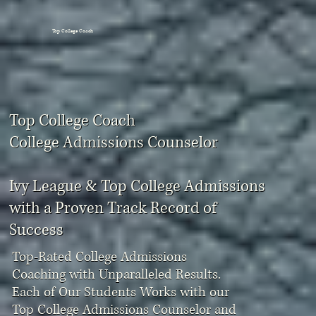
Top College Coach
Top College Coach
College Admissions Counselor
Ivy League & Top College Admissions
with a Proven Track Record of
Success
Top-Rated College Admissions
Coaching with Unparalleled Results.
Each of Our Students Works with our
Top College Admissions Counselor and