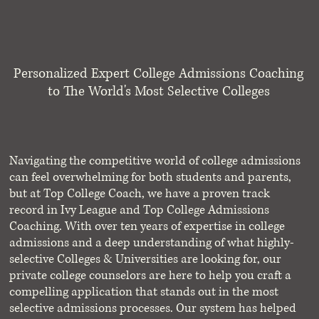
Personalized Expert College Admissions Coaching
to The World's Most Selective Colleges
Navigating the competitive world of college admissions
can feel overwhelming for both students and parents,
but at Top College Coach, we have a proven track
record in Ivy League and Top College Admissions
Coaching. With over ten years of expertise in college
admissions and a deep understanding of what highly-
selective Colleges & Universities are looking for, our
private college counselors are here to help you craft a
compelling application that stands out in the most
selective admissions processes. Our system has helped