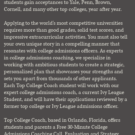
students gain acceptances to Yale, Penn, Brown,
Cornell, and many other top colleges, year after year.
Applying to the world's most competitive universities
requires more than good grades, solid test scores, and
impressive extracurricular activities. You must also tell
your own unique story in a compelling manner that
resonates with college admissions officers. As experts
in college admissions coaching, we specialize in
working with ambitious students to create a strategic,
personalized plan that showcases your strengths and
sets you apart from thousands of other applicants.
Each Top College Coach student will work with our
expert college admissions coach, a current Ivy League
Student, and will have their applications reviewed by a
former top college or Ivy League admissions officer.
Top College Coach, based in Orlando, Florida, offers
students and parents a Free 30-Minute College
Admissions Coaching Call, Evaluation and
Strategy