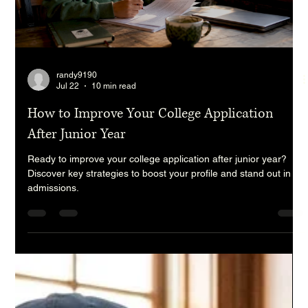
randy9190
Jul 22
10 min read
How to Improve Your College Application
After Junior Year
Ready to improve your college application after junior year?
Discover key strategies to boost your profile and stand out in
admissions.