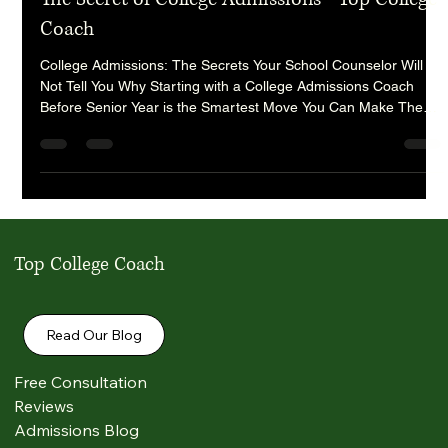
randy9190
Sep 9, 2025
8 min read
The Secret of College Admissions - Top College
Coach
College Admissions: The Secrets Your School Counselor Will
Not Tell You Why Starting with a College Admissions Coach
Before Senior Year is the Smartest Move You Can Make The
college admissions process has become one of the most
competitive and high-stakes journeys that students and families
will ever face. Every year, applications to top universities climb
to record highs, acceptance rates at elite schools fall to record
lows, and students are left scrambling to stand out in
Top College Coach
Read Our Blog