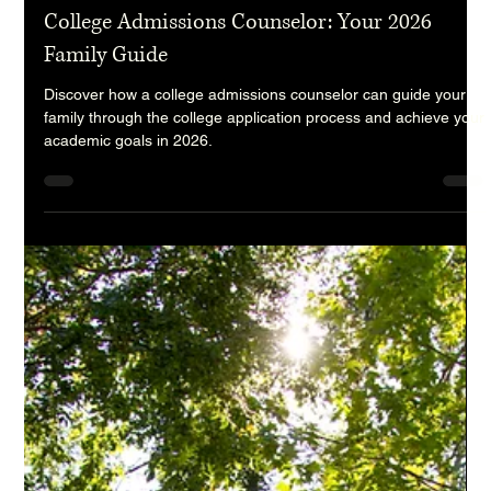
randy9190
Jun 29
7 min read
College Admissions Counselor: Your 2026
Family Guide
Discover how a college admissions counselor can guide your
family through the college application process and achieve your
academic goals in 2026.