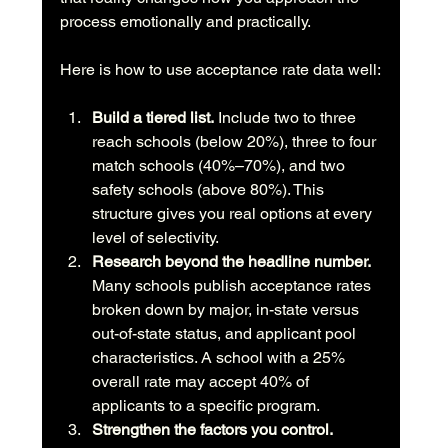
process emotionally and practically.
Here is how to use acceptance rate data well:
Build a tiered list.
 Include two to three 
reach schools (below 20%), three to four 
match schools (40%–70%), and two 
safety schools (above 80%). This 
structure gives you real options at every 
level of selectivity.
Research beyond the headline number.
Many schools publish acceptance rates 
broken down by major, in-state versus 
out-of-state status, and applicant pool 
characteristics. A school with a 25% 
overall rate may accept 40% of 
applicants to a specific program.
Strengthen the factors you control.