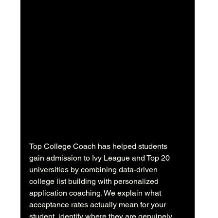
Top College Coach has helped students 
gain admission to Ivy League and Top 20 
universities by combining data-driven 
college list building with personalized 
application coaching. We explain what 
acceptance rates actually mean for your 
student, identify where they are genuinely 