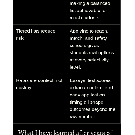
making a balanced 
list achievable for 
most students.
Tiered lists reduce 
Applying to reach, 
risk
match, and safety 
schools gives 
students real options 
at every selectivity 
level.
Rates are context, not 
Essays, test scores, 
destiny
extracurriculars, and 
early application 
timing all shape 
outcomes beyond the 
raw number.
What I have learned after years of 