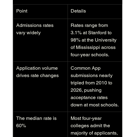
Point
Details
Admissions rates 
Rates range from 
vary widely
3.1% at Stanford to 
98% at the University 
of Mississippi across 
four-year schools.
Application volume 
Common App 
drives rate changes
submissions nearly 
tripled from 2010 to 
2026, pushing 
acceptance rates 
down at most schools.
The median rate is 
Most four-year 
60%
colleges admit the 
majority of applicants, 