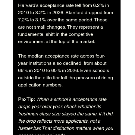
Harvard’s acceptance rate fell from 6.2% in 
2010 to 3.2% in 2026. Stanford dropped from 
7.2% to 3.1% over the same period. These 
are not small changes. They represent a 
fundamental shift in the competitive 
environment at the top of the market.
The median acceptance rate across four-
year institutions also declined, from about 
66% in 2010 to 60% in 2026. Even schools 
outside the elite tier felt the pressure of rising 
application numbers.
Pro Tip:
When a school’s acceptance rate 
drops year over year, check whether its 
freshman class size stayed the same. If it did, 
the drop reflects more applicants, not a 
harder bar. That distinction matters when you 