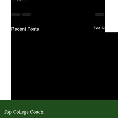
See All
Recent Posts
Top College Coach