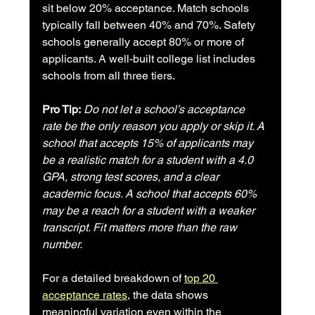
sit below 20% acceptance. Match schools 
typically fall between 40% and 70%. Safety 
schools generally accept 80% or more of 
applicants. A well-built college list includes 
schools from all three tiers.
Pro Tip:
Do not let a school’s acceptance 
rate be the only reason you apply or skip it. A 
school that accepts 15% of applicants may 
be a realistic match for a student with a 4.0 
GPA, strong test scores, and a clear 
academic focus. A school that accepts 60% 
may be a reach for a student with a weaker 
transcript. Fit matters more than the raw 
number.
For a detailed breakdown of 
top 20 
acceptance rates
, the data shows 
meaningful variation even within the 