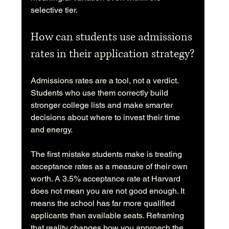
selective tier.
How can students use admissions 
rates in their application strategy?
Admissions rates are a tool, not a verdict. 
Students who use them correctly build 
stronger college lists and make smarter 
decisions about where to invest their time 
and energy.
The first mistake students make is treating 
acceptance rates as a measure of their own 
worth. A 3.5% acceptance rate at Harvard 
does not mean you are not good enough. It 
means the school has far more qualified 
applicants than available seats. Reframing 
that reality changes how you approach the 