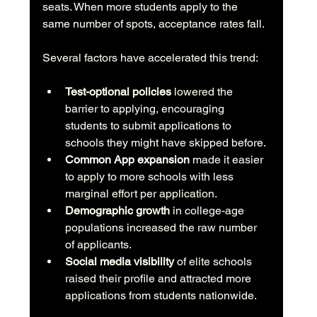
seats. When more students apply to the 
same number of spots, acceptance rates fall.
Several factors have accelerated this trend:
Test-optional policies
 lowered the 
barrier to applying, encouraging 
students to submit applications to 
schools they might have skipped before.
Common App expansion
 made it easier 
to apply to more schools with less 
marginal effort per application.
Demographic growth
 in college-age 
populations increased the raw number 
of applicants.
Social media visibility
 of elite schools 
raised their profile and attracted more 
applications from students nationwide.