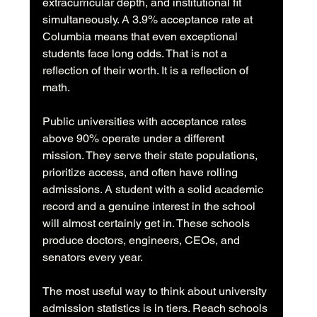
extracurricular depth, and institutional fit 
simultaneously. A 3.9% acceptance rate at 
Columbia means that even exceptional 
students face long odds. That is not a 
reflection of their worth. It is a reflection of 
math.
Public universities with acceptance rates 
above 90% operate under a different 
mission. They serve their state populations, 
prioritize access, and often have rolling 
admissions. A student with a solid academic 
record and a genuine interest in the school 
will almost certainly get in. These schools 
produce doctors, engineers, CEOs, and 
senators every year.
The most useful way to think about university 
admission statistics is in tiers. Reach schools 