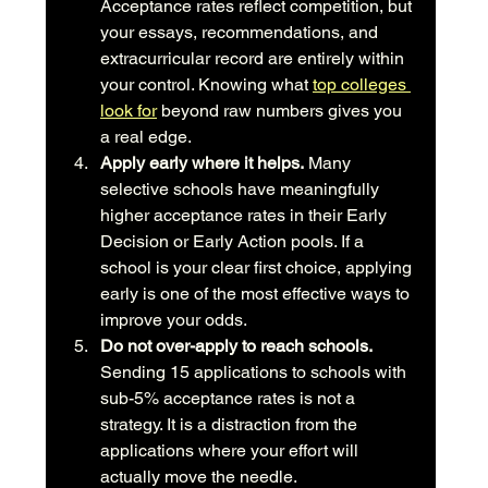
Acceptance rates reflect competition, but 
your essays, recommendations, and 
extracurricular record are entirely within 
your control. Knowing what 
top colleges 
look for
 beyond raw numbers gives you 
a real edge.
Apply early where it helps.
 Many 
selective schools have meaningfully 
higher acceptance rates in their Early 
Decision or Early Action pools. If a 
school is your clear first choice, applying 
early is one of the most effective ways to 
improve your odds.
Do not over-apply to reach schools.
Sending 15 applications to schools with 
sub-5% acceptance rates is not a 
strategy. It is a distraction from the 
applications where your effort will 
actually move the needle.