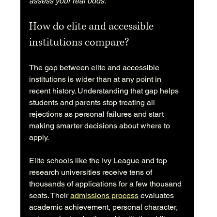
assess your real odds.
How do elite and accessible 
institutions compare?
The gap between elite and accessible 
institutions is wider than at any point in 
recent history. Understanding that gap helps 
students and parents stop treating all 
rejections as personal failures and start 
making smarter decisions about where to 
apply.
Elite schools like the Ivy League and top 
research universities receive tens of 
thousands of applications for a few thousand 
seats. Their 
admissions process
 evaluates 
academic achievement, personal character, 