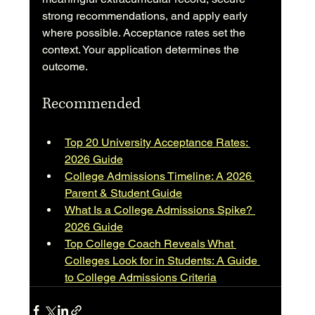
strong recommendations, and apply early 
where possible. Acceptance rates set the 
context. Your application determines the 
outcome.
Recommended
Top 20 University Acceptance Rates: 
2026 Guide
College Admissions Timeline: A 2026 
Parent & Student Guide
What Is a College Admissions Spike? 
2026 Guide
Top College Coach Reveals What 
Colleges Look for in Students: A Guide 
to College Admissions Criteria