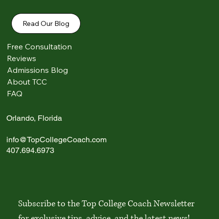
Read Our Blog
Free Consultation
Reviews
Admissions Blog
Comments
About TCC
FAQ
Write a comment...
Orlando, Florida
info@TopCollegeCoach.com
Top 20 Colleges in America: 2026 Student &
407.694.6973
Parent Guide
Subscribe to the Top College Coach Newsletter 
for exclusive tips, advice, and the latest news!