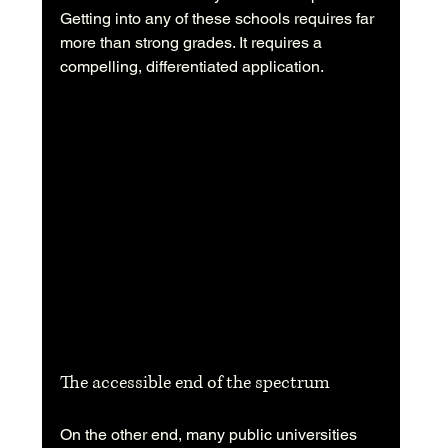
Getting into any of these schools requires far 
more than strong grades. It requires a 
compelling, differentiated application.
The accessible end of the spectrum
On the other end, many public universities 