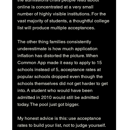
online is concentrated at a very small 
number of highly visible institutions. For the 
vast majority of students, a thoughtful college 
list will produce multiple acceptances.
The other thing families consistently 
underestimate is how much application 
inflation has distorted the picture. When 
Common App made it easy to apply to 15 
schools instead of 5, acceptance rates at 
popular schools dropped even though the 
schools themselves did not get harder to get 
into. A student who would have been 
admitted in 2010 would still be admitted 
today. The pool just got bigger.
My honest advice is this: use acceptance 
rates to build your list, not to judge yourself. 