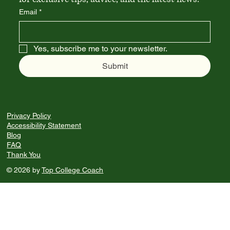
Email
*
Yes, subscribe me to your newsletter.
Submit
Privacy Policy
Accessibility Statement
Blog
FAQ
Thank You
© 2026 by
Top College Coach