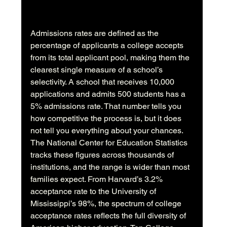
Admissions rates are defined as the 
percentage of applicants a college accepts 
from its total applicant pool, making them the 
clearest single measure of a school’s 
selectivity. A school that receives 10,000 
applications and admits 500 students has a 
5% admissions rate. That number tells you 
how competitive the process is, but it does 
not tell you everything about your chances. 
The National Center for Education Statistics 
tracks these figures across thousands of 
institutions, and the range is wider than most 
families expect. From Harvard’s 3.2% 
acceptance rate to the University of 
Mississippi’s 98%, the spectrum of college 
acceptance rates reflects the full diversity of 