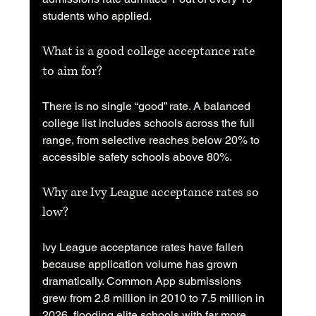
students who applied.
What is a good college acceptance rate 
to aim for?
There is no single “good” rate. A balanced 
college list includes schools across the full 
range, from selective reaches below 20% to 
accessible safety schools above 80%.
Why are Ivy League acceptance rates so 
low?
Ivy League acceptance rates have fallen 
because application volume has grown 
dramatically. Common App submissions 
grew from 2.8 million in 2010 to 7.5 million in 
2026, flooding elite schools with far more 