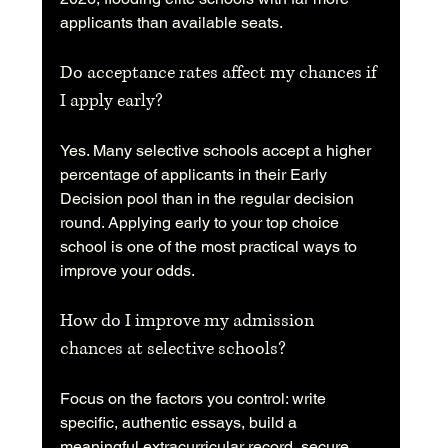
applicants than available seats.
Do acceptance rates affect my chances if 
I apply early?
Yes. Many selective schools accept a higher 
percentage of applicants in their Early 
Decision pool than in the regular decision 
round. Applying early to your top choice 
school is one of the most practical ways to 
improve your odds.
How do I improve my admission 
chances at selective schools?
Focus on the factors you control: write 
specific, authentic essays, build a 
meaningful extracurricular record, secure 