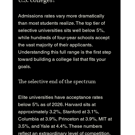
U.S. colleges?
Admissions rates vary more dramatically 
than most students realize. The top tier of 
selective universities sits well below 5%, 
while hundreds of four-year schools accept 
the vast majority of their applicants. 
Understanding this full range is the first step 
toward building a college list that fits your 
goals.
The selective end of the spectrum
Elite universities have acceptance rates 
below 5% as of 2026. Harvard sits at 
approximately 3.2%, Stanford at 3.1%, 
Columbia at 3.9%, Princeton at 3.9%, MIT at 
3.5%, and Yale at 4.4%. These numbers 
reflect an extraordinary level of competition. 