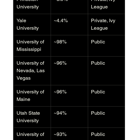
University
League
Yale 
~4.4%
Private, Ivy 
University
League
University of 
~98%
Public
Mississippi
University of 
~96%
Public
Nevada, Las 
Vegas
University of 
~96%
Public
Maine
Utah State 
~94%
Public
University
University of 
~93%
Public