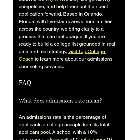
competitive, and help them put their best 
application forward. Based in Orlando, 
Florida, with five-star reviews from families 
across the country, we bring clarity to a 
process that can feel opaque. If you are 
ready to build a college list grounded in real 
data and real strategy, 
visit Top College 
Coach
 to learn more about our admissions 
counseling services.
FAQ
What does admissions rate mean?
An admissions rate is the percentage of 
applicants a college accepts from its total 
applicant pool. A school with a 10% 
admissions rate admitted 1 out of every 10 