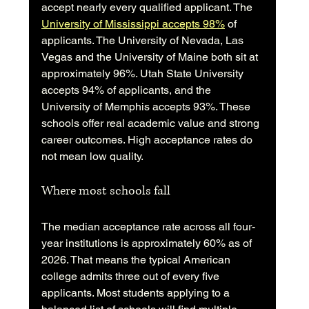
accept nearly every qualified applicant. The 
University of Mississippi accepts 98%
 of 
applicants. The University of Nevada, Las 
Vegas and the University of Maine both sit at 
approximately 96%. Utah State University 
accepts 94% of applicants, and the 
University of Memphis accepts 93%. These 
schools offer real academic value and strong 
career outcomes. High acceptance rates do 
not mean low quality.
Where most schools fall
The median acceptance rate across all four-
year institutions is approximately 60% as of 
2026. That means the typical American 
college admits three out of every five 
applicants. Most students applying to a 