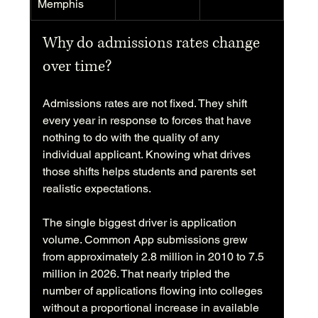
Memphis
Why do admissions rates change 
over time?
Admissions rates are not fixed. They shift 
every year in response to forces that have 
nothing to do with the quality of any 
individual applicant. Knowing what drives 
those shifts helps students and parents set 
realistic expectations.
The single biggest driver is application 
volume. Common App submissions grew 
from approximately 2.8 million in 2010 to 7.5 
million in 2026. That nearly tripled the 
number of applications flowing into colleges 
without a proportional increase in available 