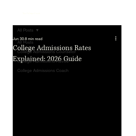
Top College Coach
All Posts
Jun 30
8 min read
All Posts
College Admissions Rates
College Admissions Counselor
Explained: 2026 Guide
College Admissions Advice
College Admissions Coach