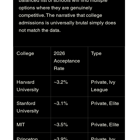
balanced list of schools will find multiple 
options where they are genuinely 
competitive. The narrative that college 
admissions is universally brutal simply does 
not match the data.
College
2026 
Type
Acceptance 
Rate
Harvard 
~3.2%
Private, Ivy 
University
League
Stanford 
~3.1%
Private, Elite
University
MIT
~3.5%
Private, Elite
Princeton 
~3.9%
Private, Ivy 