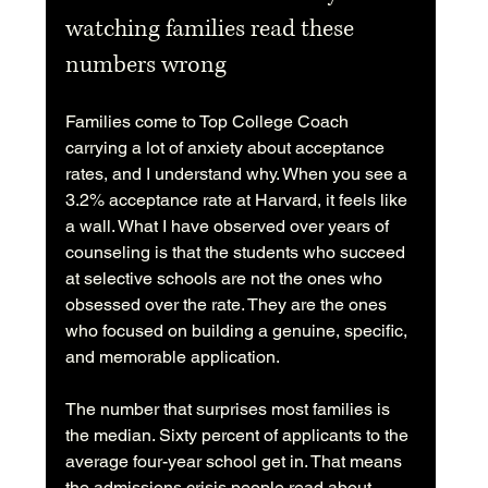
watching families read these 
numbers wrong
Families come to Top College Coach 
carrying a lot of anxiety about acceptance 
rates, and I understand why. When you see a 
3.2% acceptance rate at Harvard, it feels like 
a wall. What I have observed over years of 
counseling is that the students who succeed 
at selective schools are not the ones who 
obsessed over the rate. They are the ones 
who focused on building a genuine, specific, 
and memorable application.
The number that surprises most families is 
the median. Sixty percent of applicants to the 
average four-year school get in. That means 
the admissions crisis people read about 