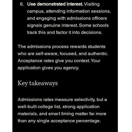
Use demonstrated interest.
 Visiting 
campus, attending information sessions, 
and engaging with admissions officers 
signals genuine interest. Some schools 
track this and factor it into decisions.
The admissions process rewards students 
who are self-aware, focused, and authentic. 
Acceptance rates give you context. Your 
application gives you agency.
Key takeaways
Admissions rates measure selectivity, but a 
well-built college list, strong application 
materials, and smart timing matter far more 
than any single acceptance percentage.