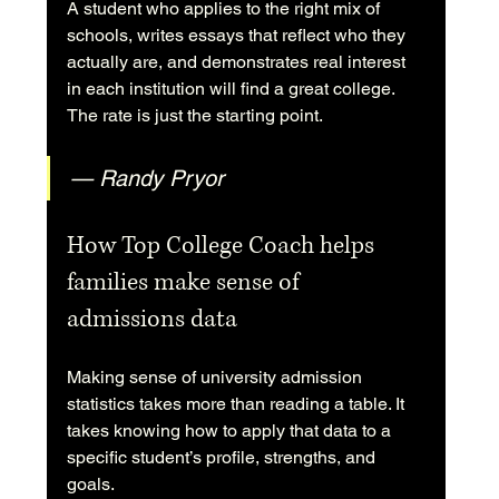
A student who applies to the right mix of 
schools, writes essays that reflect who they 
actually are, and demonstrates real interest 
in each institution will find a great college. 
The rate is just the starting point.
— Randy Pryor
How Top College Coach helps 
families make sense of 
admissions data
Making sense of university admission 
statistics takes more than reading a table. It 
takes knowing how to apply that data to a 
specific student’s profile, strengths, and 
goals.