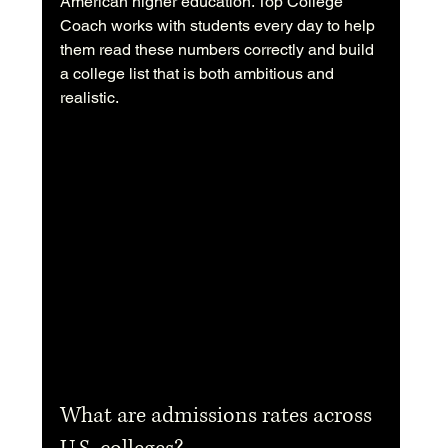
American higher education. Top College 
Coach works with students every day to help 
them read these numbers correctly and build 
a college list that is both ambitious and 
realistic.
What are admissions rates across 