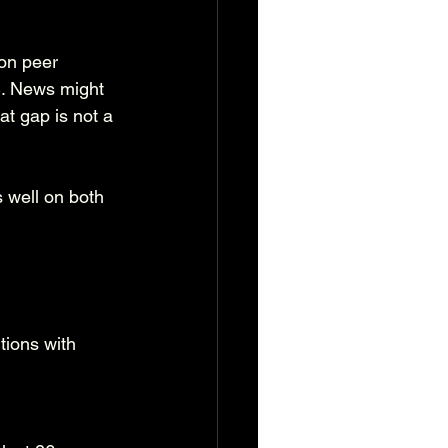
on peer 
S. News might 
at gap is not a 
 well on both 
tions with 