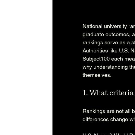
National university r
graduate outcomes, a
rankings serve as a st
Authorities like U.S.
Subject100 each measur
why understanding the
themselves.
1. What criteria
Rankings are not all b
differences change whi