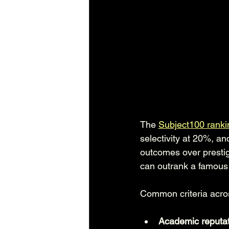
The 
Subject100 ranki
selectivity at 20%, an
outcomes over prestig
can outrank a famous i
Common criteria acro
Academic reputat