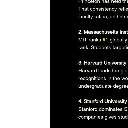
Princeton has held th
That consistency refl
faculty ratios, and st
2. Massachusetts Inst
MIT ranks 
#1
 globall
rank. Students target
3. Harvard University
Harvard leads the glo
recognitions in the wo
undergraduate degree
4. Stanford University
Stanford dominates Sil
companies gives studen