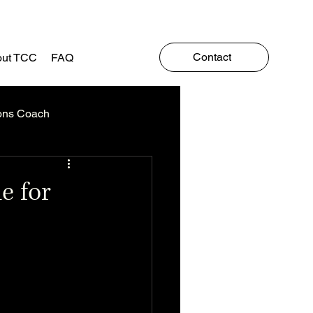
Contact
ut TCC
FAQ
ons Coach
e for