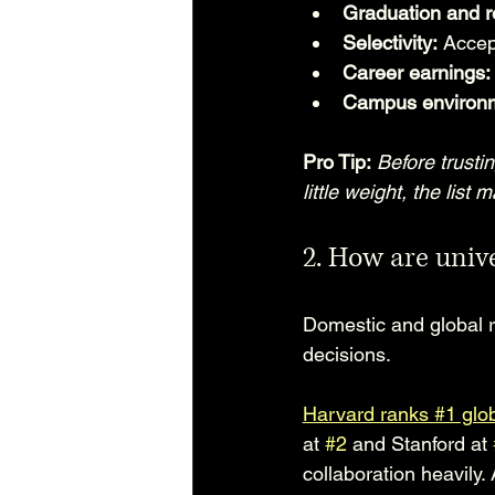
Graduation and re
Selectivity:
 Accep
Career earnings:
Campus environ
Pro Tip:
Before trusti
little weight, the list
2. How are unive
Domestic and global r
decisions.
Harvard ranks #1 glob
at 
#2
 and Stanford at 
collaboration heavily.