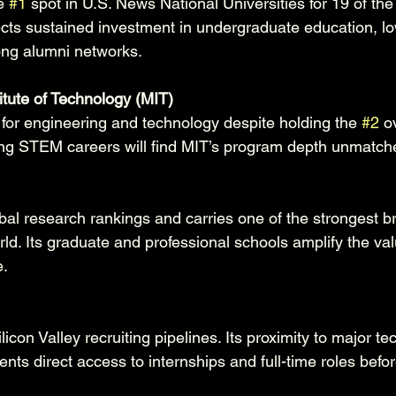
e 
#1
 spot in U.S. News National Universities for 19 of the 
ects sustained investment in undergraduate education, lo
rong alumni networks.
itute of Technology (MIT)
y for engineering and technology despite holding the 
#2
 o
ing STEM careers will find MIT’s program depth unmatch
bal research rankings and carries one of the strongest b
rld. Its graduate and professional schools amplify the val
.
icon Valley recruiting pipelines. Its proximity to major te
ts direct access to internships and full-time roles befo