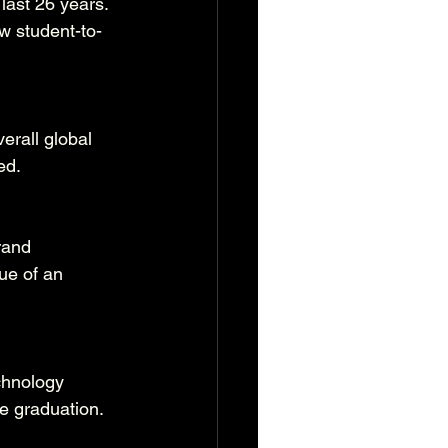
last 26 years. 
w student-to-
verall global 
ed.
rand 
ue of an 
chnology 
re graduation.