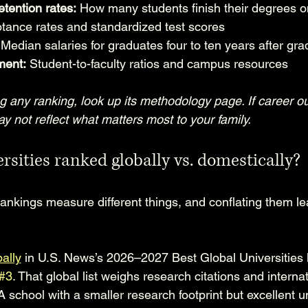
tention rates:
 How many students finish their degrees o
tance rates and standardized test scores
 Median salaries for graduates four to ten years after gra
ment:
 Student-to-faculty ratios and campus resources
ng any ranking, look up its methodology page. If career 
 may not reflect what matters most to your family.
rsities ranked globally vs. domestically?
ankings measure different things, and conflating them le
ally
 in U.S. News’s 2026–2027 Best Global Universities l
#3
. That global list weighs research citations and internat
 A school with a smaller research footprint but excellent 