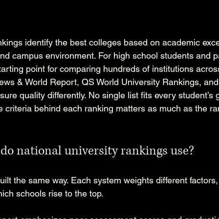
ankings identify the best colleges based on academic exce
nd campus environment. For high school students and pa
arting point for comparing hundreds of institutions across
 News & World Report, QS World University Rankings, and
e quality differently. No single list fits every student’s 
 criteria behind each ranking matters as much as the ra
 do national university rankings use?
uilt the same way. Each system weights different factors,
ch schools rise to the top.