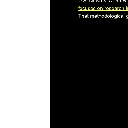
U.S. News & World Re
focuses on research 
That methodological g