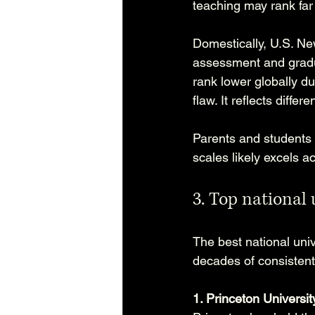
teaching may rank far 
Domestically, U.S. Ne
assessment and gradu
rank lower globally due
flaw. It reflects differen
Parents and students b
scales likely excels a
3. Top national 
The best national unive
decades of consisten
1. Princeton Universit