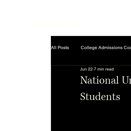
Top College Coach
All Posts
College Admissions Co
Jun 22
7 min read
National Un
Students