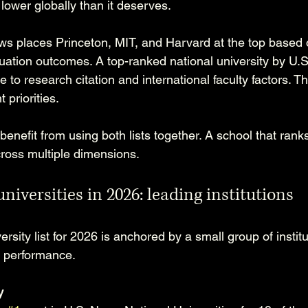
lower globally than it deserves.
ws places Princeton, MIT, and Harvard at the top based 
ation outcomes. A top-ranked national university by U.
 to research citation and international faculty factors. Th
t priorities.
enefit from using both lists together. A school that ranks
cross multiple dimensions.
universities in 2026: leading institutions
rsity list for 2026 is anchored by a small group of institu
t performance.
y