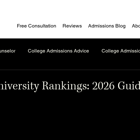
Free Consultation
Reviews
Admissions Blog
Abo
unselor
College Admissions Advice
College Admissi
iversity Rankings: 2026 Guid