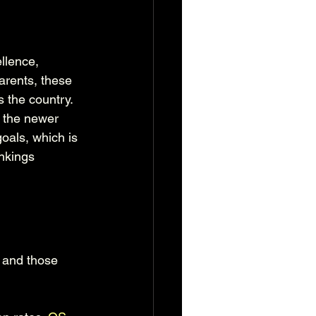
llence, 
rents, these 
 the country. 
 the newer 
goals, which is 
nkings 
 and those 