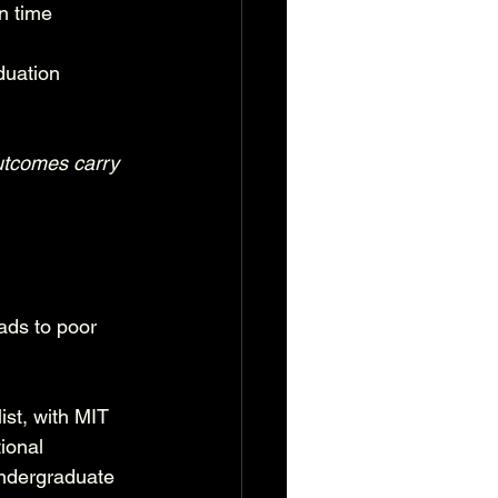
n time
duation
outcomes carry 
ads to poor 
ist, with MIT 
ional 
undergraduate 