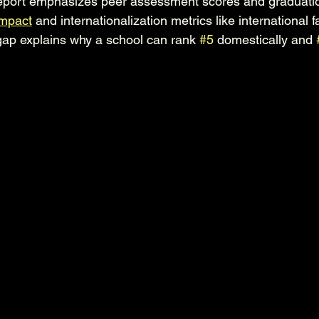
port emphasizes peer assessment scores and graduation
impact
 and internationalization metrics like international fa
ap explains why a school can rank 
#5
 domestically and 