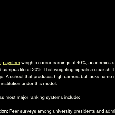
ng system
 weights career earnings at 40%, academics a
d campus life at 20%. That weighting signals a clear shift
e. A school that produces high earners but lacks name r
nstitution under this model.
ss most major ranking systems include:
ion:
 Peer surveys among university presidents and admi