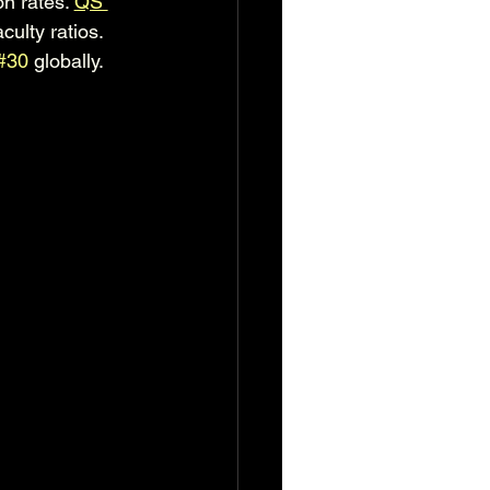
 rates. 
QS 
culty ratios. 
#30
 globally.