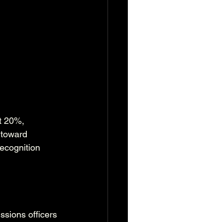
t 20%, 
 toward 
ecognition 
ssions officers