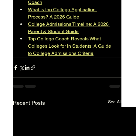
Coach
What Is the College Application 
Process? A 2026 Guide
College Admissions Timeline: A 2026 
Parent & Student Guide
Top College Coach Reveals What 
Colleges Look for in Students: A Guide 
to College Admissions Criteria
See All
Recent Posts