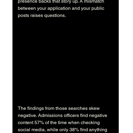
presence backs that story up. A mismatch 
between your application and your public 
posts raises questions.
The findings from those searches skew 
negative. Admissions officers find negative 
content 57% of the time when checking 
social media, while only 38% find anything 