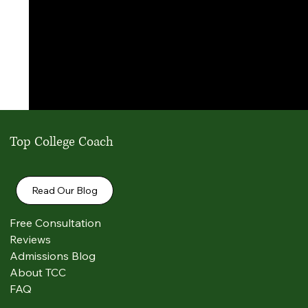
Top College Coach
Read Our Blog
Free Consultation
Reviews
Admissions Blog
Comments
About TCC
FAQ