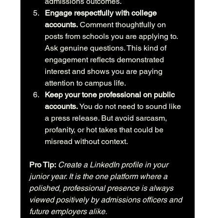
admissions outcomes.
Engage respectfully with college 
accounts.
 Comment thoughtfully on 
posts from schools you are applying to. 
Ask genuine questions. This kind of 
engagement reflects demonstrated 
interest and shows you are paying 
attention to campus life.
Keep your tone professional on public 
accounts.
 You do not need to sound like 
a press release. But avoid sarcasm, 
profanity, or hot takes that could be 
misread without context.
Pro Tip:
Create a LinkedIn profile in your 
junior year. It is the one platform where a 
polished, professional presence is always 
viewed positively by admissions officers and 
future employers alike.