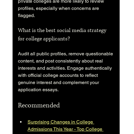
private colleges are more likely to review 
profiles, especially when concerns are 
flagged.
What is the best social media strategy 
for college applicants?
Audit all public profiles, remove questionable 
content, and post consistently about real 
interests and activities. Engage authentically 
with official college accounts to reflect 
genuine interest and complement your 
application essays.
Recommended
Surprising Changes in College 
Admissions This Year - Top College 