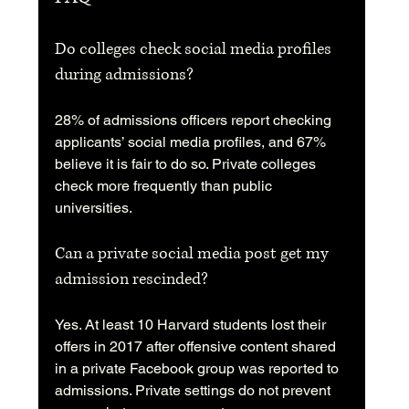
Do colleges check social media profiles 
during admissions?
28% of admissions officers report checking 
applicants’ social media profiles, and 67% 
believe it is fair to do so. Private colleges 
check more frequently than public 
universities.
Can a private social media post get my 
admission rescinded?
Yes. At least 10 Harvard students lost their 
offers in 2017 after offensive content shared 
in a private Facebook group was reported to 
admissions. Private settings do not prevent 