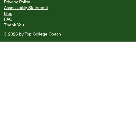
Privacy Policy
Accessibility Statement
Blog
FAQ
Thank You
© 2026 by
Top College Coach