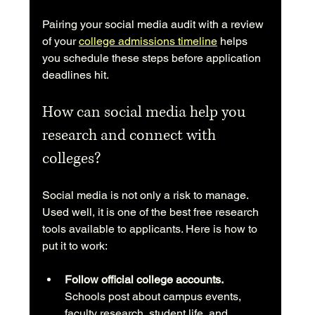
Pairing your social media audit with a review 
of your 
college admissions timeline
 helps 
you schedule these steps before application 
deadlines hit.
How can social media help you 
research and connect with 
colleges?
Social media is not only a risk to manage. 
Used well, it is one of the best free research 
tools available to applicants. Here is how to 
put it to work:
Follow official college accounts.
Schools post about campus events, 
faculty research, student life, and 