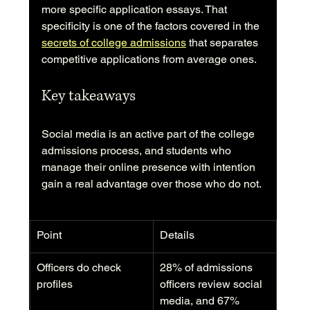
more specific application essays. That 
specificity is one of the factors covered in the 
secrets of college admissions
 that separates 
competitive applications from average ones.
Key takeaways
Social media is an active part of the college 
admissions process, and students who 
manage their online presence with intention 
gain a real advantage over those who do not.
Point
Details
Officers do check 
28% of admissions 
profiles
officers review social 
media, and 67% 