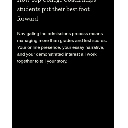
students put their best foot 
forward
Navigating the admissions process means 
managing more than grades and test scores. 
Your online presence, your essay narrative, 
and your demonstrated interest all work 
together to tell your story.