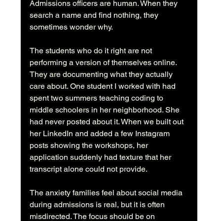
Admissions officers are human. When they 
search a name and find nothing, they 
sometimes wonder why.
The students who do it right are not 
performing a version of themselves online. 
They are documenting what they actually 
care about. One student I worked with had 
spent two summers teaching coding to 
middle schoolers in her neighborhood. She 
had never posted about it. When we built out 
her LinkedIn and added a few Instagram 
posts showing the workshops, her 
application suddenly had texture that her 
transcript alone could not provide.
The anxiety families feel about social media 
during admissions is real, but it is often 
misdirected. The focus should be on 