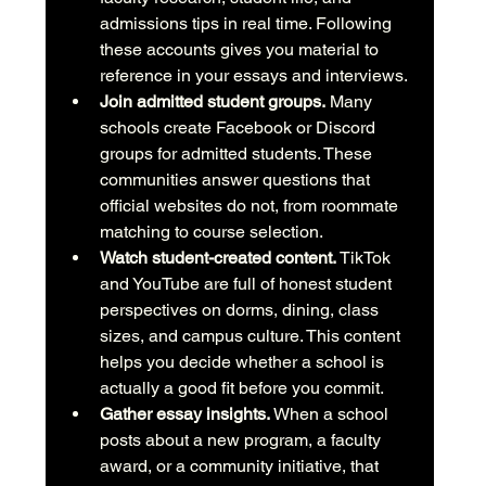
admissions tips in real time. Following 
these accounts gives you material to 
reference in your essays and interviews.
Join admitted student groups.
 Many 
schools create Facebook or Discord 
groups for admitted students. These 
communities answer questions that 
official websites do not, from roommate 
matching to course selection.
Watch student-created content.
 TikTok 
and YouTube are full of honest student 
perspectives on dorms, dining, class 
sizes, and campus culture. This content 
helps you decide whether a school is 
actually a good fit before you commit.
Gather essay insights.
 When a school 
posts about a new program, a faculty 
award, or a community initiative, that 