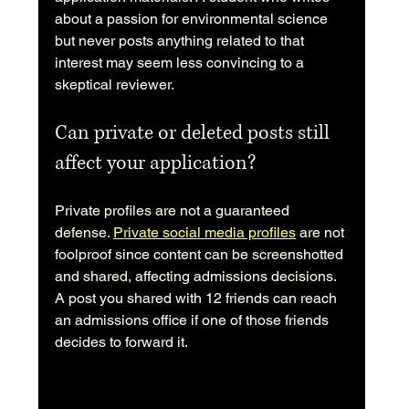
about a passion for environmental science 
but never posts anything related to that 
interest may seem less convincing to a 
skeptical reviewer.
Can private or deleted posts still 
affect your application?
Private profiles are not a guaranteed 
defense. 
Private social media profiles
 are not 
foolproof since content can be screenshotted 
and shared, affecting admissions decisions. 
A post you shared with 12 friends can reach 
an admissions office if one of those friends 
decides to forward it.