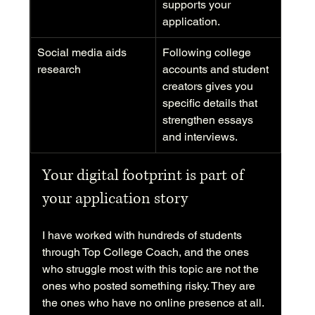
supports your 
application.
Social media aids 
Following college 
research
accounts and student 
creators gives you 
specific details that 
strengthen essays 
and interviews.
Your digital footprint is part of 
your application story
I have worked with hundreds of students 
through Top College Coach, and the ones 
who struggle most with this topic are not the 
ones who posted something risky. They are 
the ones who have no online presence at all. 