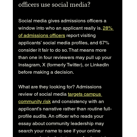
officers use social media?
Social media gives admissions officers a 
window into who an applicant really is. 
28% 
of admissions officers
 report visiting 
applicants’ social media profiles, and 67% 
consider it fair to do so. That means more 
than one in four reviewers may pull up your 
Instagram, X (formerly Twitter), or LinkedIn 
before making a decision.
What are they looking for? Admissions 
review of social media 
targets campus 
community risk
 and consistency with an 
applicant’s narrative rather than routine full-
profile audits. An officer who reads your 
essay about community leadership may 
search your name to see if your online 