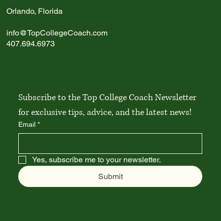
Write a comment...
Orlando, Florida
info@TopCollegeCoach.com
Best Liberal Arts Colleges in the U.S.: 2026
407.694.6973
Guide
Subscribe to the Top College Coach Newsletter 
for exclusive tips, advice, and the latest news!
Email
*
Yes, subscribe me to your newsletter.
Submit