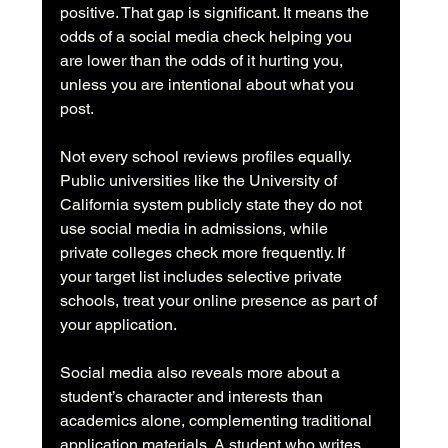
positive. That gap is significant. It means the 
odds of a social media check helping you 
are lower than the odds of it hurting you, 
unless you are intentional about what you 
post.
Not every school reviews profiles equally. 
Public universities like the University of 
California system publicly state they do not 
use social media in admissions, while 
private colleges check more frequently. If 
your target list includes selective private 
schools, treat your online presence as part of 
your application.
Social media also reveals more about a 
student’s character and interests than 
academics alone, complementing traditional 
application materials. A student who writes 