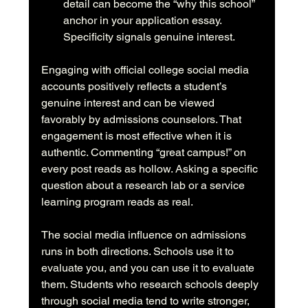
detail can become the “why this school” 
anchor in your application essay. 
Specificity signals genuine interest.
Engaging with official college social media 
accounts positively reflects a student’s 
genuine interest and can be viewed 
favorably by admissions counselors. That 
engagement is most effective when it is 
authentic. Commenting “great campus!” on 
every post reads as hollow. Asking a specific 
question about a research lab or a service 
learning program reads as real.
The social media influence on admissions 
runs in both directions. Schools use it to 
evaluate you, and you can use it to evaluate 
them. Students who research schools deeply 
through social media tend to write stronger, 