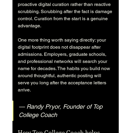
proactive digital curation rather than reactive 
scrubbing. Scrubbing after the fact is damage 
control. Curation from the start is a genuine 
advantage.
One more thing worth saying directly: your 
digital footprint does not disappear after 
admissions. Employers, graduate schools, 
and professional networks will search your 
name for decades. The habits you build now 
around thoughtful, authentic posting will 
serve you long after the acceptance letters 
arrive.
— Randy Pryor, Founder of Top 
College Coach
How Top College Coach helps 