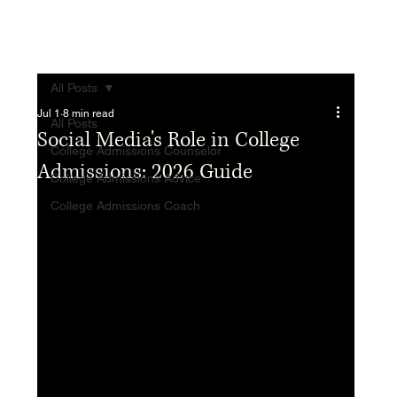
Top College Coach
All Posts
Jul 1
8 min read
All Posts
Social Media's Role in College
College Admissions Counselor
Admissions: 2026 Guide
College Admissions Advice
College Admissions Coach