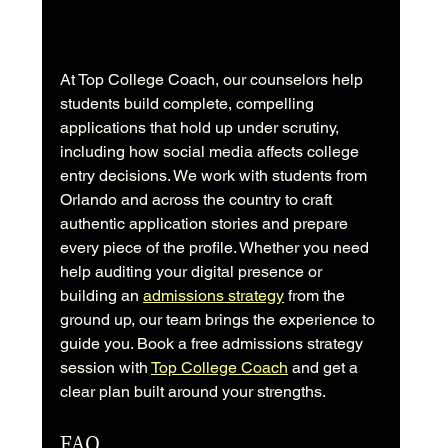
At Top College Coach, our counselors help 
students build complete, compelling 
applications that hold up under scrutiny, 
including how social media affects college 
entry decisions. We work with students from 
Orlando and across the country to craft 
authentic application stories and prepare 
every piece of the profile. Whether you need 
help auditing your digital presence or 
building an 
admissions strategy
 from the 
ground up, our team brings the experience to 
guide you. Book a free admissions strategy 
session with 
Top College Coach
 and get a 
clear plan built around your strengths.
FAQ