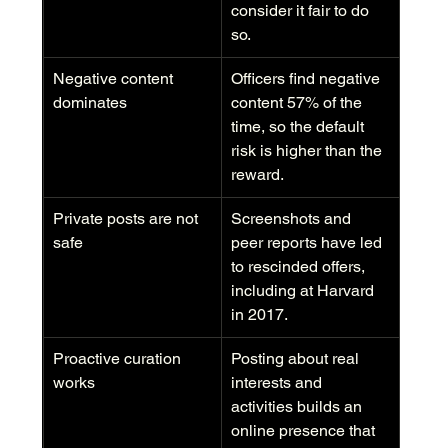
consider it fair to do 
so.
Negative content 
Officers find negative 
dominates
content 57% of the 
time, so the default 
risk is higher than the 
reward.
Private posts are not 
Screenshots and 
safe
peer reports have led 
to rescinded offers, 
including at Harvard 
in 2017.
Proactive curation 
Posting about real 
works
interests and 
activities builds an 
online presence that 