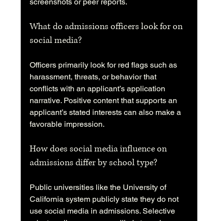
screenshots or peer reports.
What do admissions officers look for on 
social media?
Officers primarily look for red flags such as 
harassment, threats, or behavior that 
conflicts with an applicant’s application 
narrative. Positive content that supports an 
applicant’s stated interests can also make a 
favorable impression.
How does social media influence on 
admissions differ by school type?
Public universities like the University of 
California system publicly state they do not 
use social media in admissions. Selective 