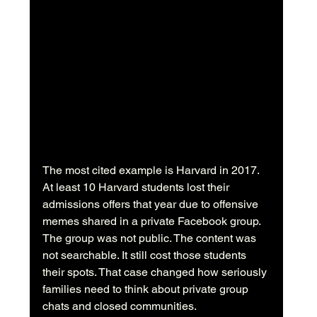
The most cited example is Harvard in 2017. 
At least 10 Harvard students lost their 
admissions offers that year due to offensive 
memes shared in a private Facebook group. 
The group was not public. The content was 
not searchable. It still cost those students 
their spots. That case changed how seriously 
families need to think about private group 
chats and closed communities.