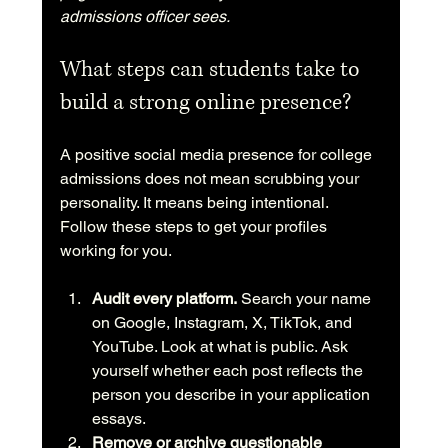
admissions officer sees.
What steps can students take to 
build a strong online presence?
A positive social media presence for college 
admissions does not mean scrubbing your 
personality. It means being intentional. 
Follow these steps to get your profiles 
working for you.
Audit every platform.
 Search your name 
on Google, Instagram, X, TikTok, and 
YouTube. Look at what is public. Ask 
yourself whether each post reflects the 
person you describe in your application 
essays.
Remove or archive questionable 