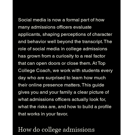
Social media is now a formal part of how 
many admissions officers evaluate 
applicants, shaping perceptions of character 
and behavior well beyond the transcript. The 
role of social media in college admissions 
has grown from a curiosity to a real factor 
that can open doors or close them. At Top 
College Coach, we work with students every 
day who are surprised to learn how much 
their online presence matters. This guide 
gives you and your family a clear picture of 
what admissions officers actually look for, 
what the risks are, and how to build a profile 
that works in your favor.
How do college admissions 