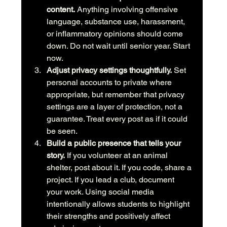
content.
 Anything involving offensive 
language, substance use, harassment, 
or inflammatory opinions should come 
down. Do not wait until senior year. Start 
now.
Adjust privacy settings thoughtfully.
 Set 
personal accounts to private where 
appropriate, but remember that privacy 
settings are a layer of protection, not a 
guarantee. Treat every post as if it could 
be seen.
Build a public presence that tells your 
story.
 If you volunteer at an animal 
shelter, post about it. If you code, share a 
project. If you lead a club, document 
your work. Using social media 
intentionally allows students to highlight 
their strengths and positively affect 