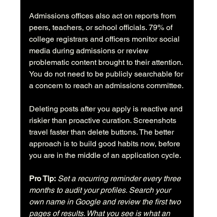
Admissions offices also act on reports from 
peers, teachers, or school officials. 79% of 
college registrars and officers monitor social 
media during admissions or review 
problematic content brought to their attention. 
You do not need to be publicly searchable for 
a concern to reach an admissions committee.
Deleting posts after you apply is reactive and 
riskier than proactive curation. Screenshots 
travel faster than delete buttons. The better 
approach is to build good habits now, before 
you are in the middle of an application cycle.
Pro Tip:
Set a recurring reminder every three 
months to audit your profiles. Search your 
own name in Google and review the first two 
pages of results. What you see is what an 