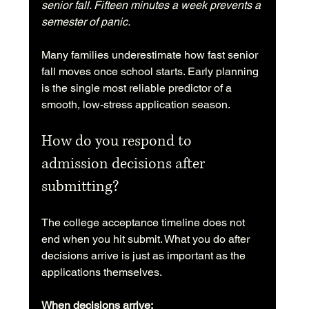
senior fall. Fifteen minutes a week prevents a 
semester of panic.
Many families underestimate how fast senior 
fall moves once school starts. Early planning 
is the single most reliable predictor of a 
smooth, low-stress application season.
How do you respond to 
admission decisions after 
submitting?
The college acceptance timeline does not 
end when you hit submit. What you do after 
decisions arrive is just as important as the 
applications themselves.
When decisions arrive: