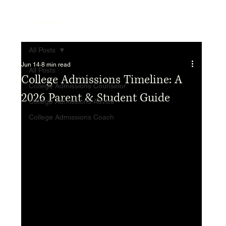
Top College Coach
All Posts
Jun 14
8 min read
All Posts
College Admissions Timeline: A
College Admissions Counselor
2026 Parent & Student Guide
College Admissions Advice
College Admissions Coach