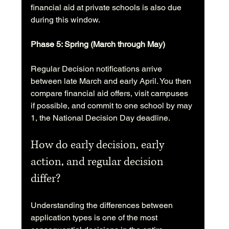
financial aid at private schools is also due 
during this window.
Phase 5: Spring (March through May)
Regular Decision notifications arrive 
between late March and early April. You then 
compare financial aid offers, visit campuses 
if possible, and commit to one school by may 
1, the National Decision Day deadline.
How do early decision, early 
action, and regular decision 
differ?
Understanding the differences between 
application types is one of the most 