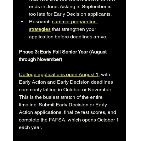
ends in June. Asking in September is 
too late for Early Decision applicants.
Research 
summer preparation 
strategies
 that strengthen your 
application before deadlines arrive.
Phase 3: Early Fall Senior Year (August 
through November)
College applications open August 1
, with 
Early Action and Early Decision deadlines 
commonly falling in October or November. 
This is the busiest stretch of the entire 
timeline. Submit Early Decision or Early 
Action applications, finalize test scores, and 
complete the FAFSA, which opens October 1 
each year.