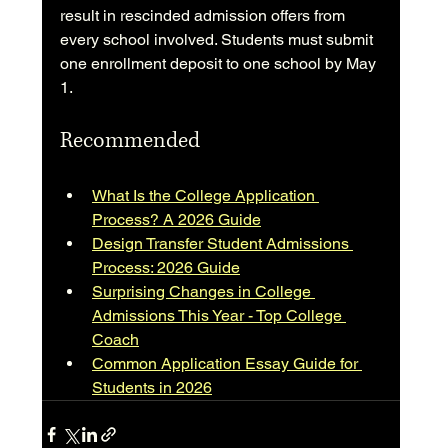
result in rescinded admission offers from 
every school involved. Students must submit 
one enrollment deposit to one school by May 
1.
Recommended
What Is the College Application 
Process? A 2026 Guide
Design Transfer Student Admissions 
Process: 2026 Guide
Surprising Changes in College 
Admissions This Year - Top College 
Coach
Common Application Essay Guide for 
Students in 2026