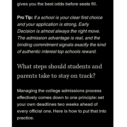
gives you the best odds before seats fill.
Pro Tip:
If a school is your clear first choice 
and your application is strong, Early 
Decision is almost always the right move. 
The admission advantage is real, and the 
binding commitment signals exactly the kind 
of authentic interest top schools reward.
What steps should students and 
parents take to stay on track?
Managing the college admissions process 
effectively comes down to one principle: set 
your own deadlines two weeks ahead of 
every official one. Here is how to put that into 
practice.