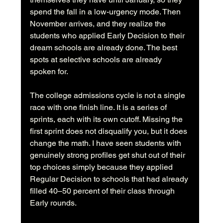
spend the fall in a low-urgency mode. Then 
November arrives, and they realize the 
students who applied Early Decision to their 
dream schools are already done. The best 
spots at selective schools are already 
spoken for.
The college admissions cycle is not a single 
race with one finish line. It is a series of 
sprints, each with its own cutoff. Missing the 
first sprint does not disqualify you, but it does 
change the math. I have seen students with 
genuinely strong profiles get shut out of their 
top choices simply because they applied 
Regular Decision to schools that had already 
filled 40–50 percent of their class through 
Early rounds.