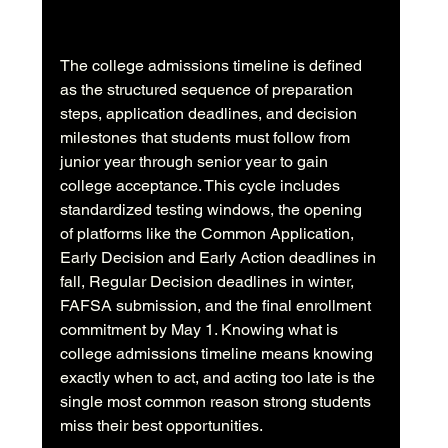
The college admissions timeline is defined 
as the structured sequence of preparation 
steps, application deadlines, and decision 
milestones that students must follow from 
junior year through senior year to gain 
college acceptance. This cycle includes 
standardized testing windows, the opening 
of platforms like the Common Application, 
Early Decision and Early Action deadlines in 
fall, Regular Decision deadlines in winter, 
FAFSA submission, and the final enrollment 
commitment by May 1. Knowing what is 
college admissions timeline means knowing 
exactly when to act, and acting too late is the 
single most common reason strong students 
miss their best opportunities.