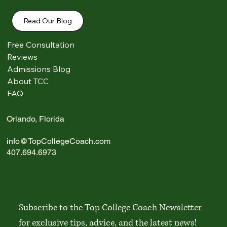
Read Our Blog
Free Consultation
Reviews
Admissions Blog
Comments
About TCC
FAQ
Write a comment...
Orlando, Florida
info@TopCollegeCoach.com
Best Liberal Arts Colleges in the U.S.: 2026
407.694.6973
Guide
Subscribe to the Top College Coach Newsletter 
for exclusive tips, advice, and the latest news!