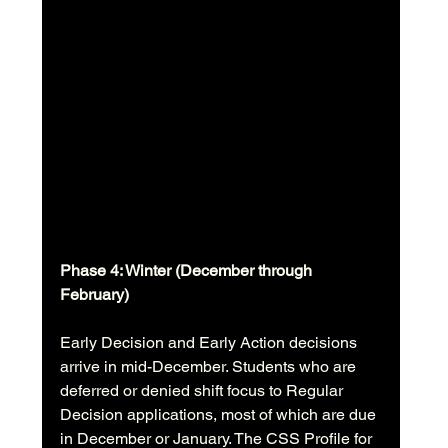
Phase 4: Winter (December through 
February)
Early Decision and Early Action decisions 
arrive in mid-December. Students who are 
deferred or denied shift focus to Regular 
Decision applications, most of which are due 
in December or January. The CSS Profile for 