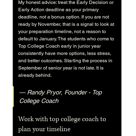
My honest advice: treat the Early Decision or 
Early Action deadline as your primary 
deadline, not a bonus option. If you are not 
ready by November, that is a signal to look at 
your preparation timeline, not a reason to 
default to January. The students who come to 
Top College Coach early in junior year 
consistently have more options, less stress, 
and better outcomes. Starting the process in 
September of senior year is not late. It is 
already behind.
— Randy Pryor, Founder - Top 
College Coach
Work with top college coach to 
plan your timeline