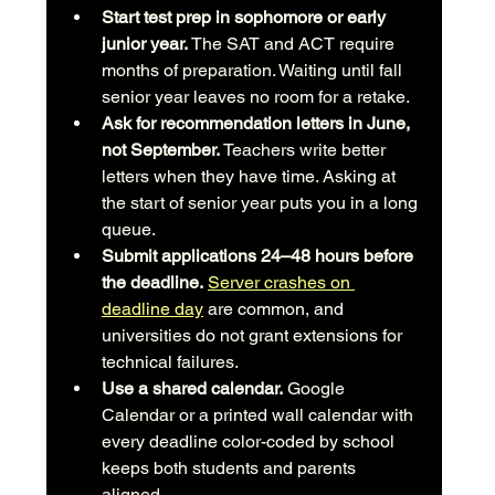
Start test prep in sophomore or early 
junior year.
 The SAT and ACT require 
months of preparation. Waiting until fall 
senior year leaves no room for a retake.
Ask for recommendation letters in June, 
not September.
 Teachers write better 
letters when they have time. Asking at 
the start of senior year puts you in a long 
queue.
Submit applications 24–48 hours before 
the deadline.
Server crashes on 
deadline day
 are common, and 
universities do not grant extensions for 
technical failures.
Use a shared calendar.
 Google 
Calendar or a printed wall calendar with 
every deadline color-coded by school 
keeps both students and parents 
aligned.