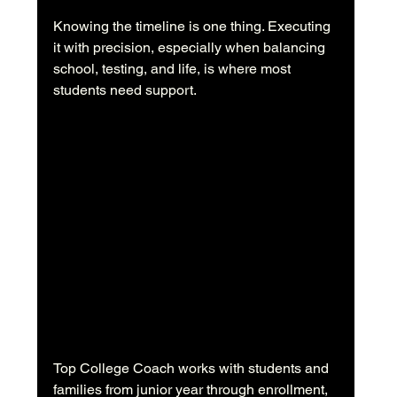
Knowing the timeline is one thing. Executing 
it with precision, especially when balancing 
school, testing, and life, is where most 
students need support.
Top College Coach works with students and 
families from junior year through enrollment, 