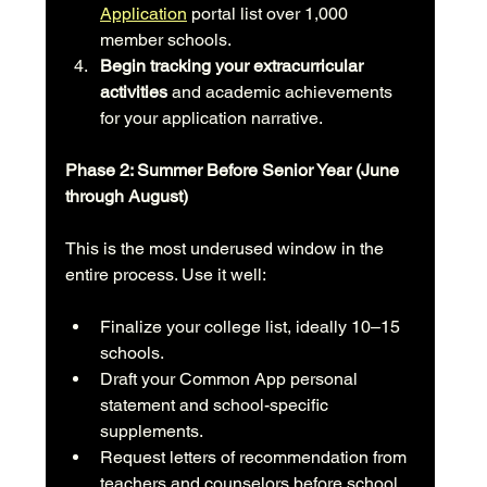
Application
 portal list over 1,000 
member schools.
Begin tracking your extracurricular 
activities
 and academic achievements 
for your application narrative.
Phase 2: Summer Before Senior Year (June 
through August)
This is the most underused window in the 
entire process. Use it well:
Finalize your college list, ideally 10–15 
schools.
Draft your Common App personal 
statement and school-specific 
supplements.
Request letters of recommendation from 
teachers and counselors before school 