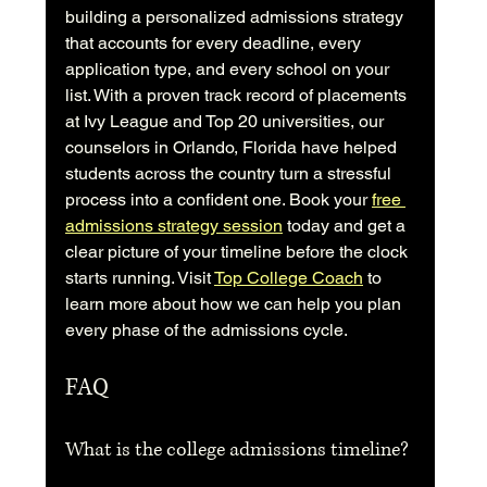
building a personalized admissions strategy 
that accounts for every deadline, every 
application type, and every school on your 
list. With a proven track record of placements 
at Ivy League and Top 20 universities, our 
counselors in Orlando, Florida have helped 
students across the country turn a stressful 
process into a confident one. Book your 
free 
admissions strategy session
 today and get a 
clear picture of your timeline before the clock 
starts running. Visit 
Top College Coach
 to 
learn more about how we can help you plan 
every phase of the admissions cycle.
FAQ
What is the college admissions timeline?