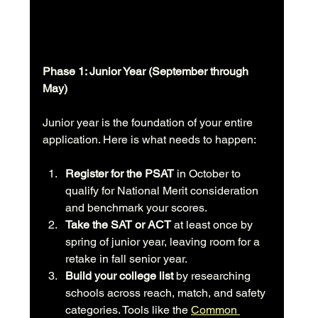
Phase 1: Junior Year (September through 
May)
Junior year is the foundation of your entire 
application. Here is what needs to happen:
Register for the PSAT
 in October to 
qualify for National Merit consideration 
and benchmark your scores.
Take the SAT or ACT
 at least once by 
spring of junior year, leaving room for a 
retake in fall senior year.
Build your college list
 by researching 
schools across reach, match, and safety 
categories. Tools like the 
Common 