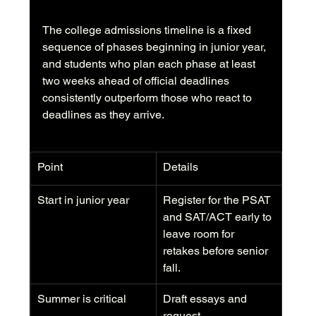
The college admissions timeline is a fixed 
sequence of phases beginning in junior year, 
and students who plan each phase at least 
two weeks ahead of official deadlines 
consistently outperform those who react to 
deadlines as they arrive.
Point
Details
Start in junior year
Register for the PSAT 
and SAT/ACT early to 
leave room for 
retakes before senior 
fall.
Summer is critical
Draft essays and 
request 