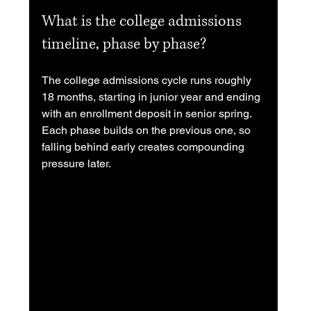
What is the college admissions 
timeline, phase by phase?
The college admissions cycle runs roughly 
18 months, starting in junior year and ending 
with an enrollment deposit in senior spring. 
Each phase builds on the previous one, so 
falling behind early creates compounding 
pressure later.