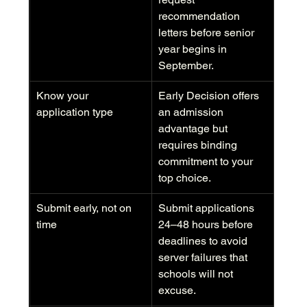
recommendation 
letters before senior 
year begins in 
September.
Know your 
Early Decision offers 
application type
an admission 
advantage but 
requires binding 
commitment to your 
top choice.
Submit early, not on 
Submit applications 
time
24–48 hours before 
deadlines to avoid 
server failures that 
schools will not 
excuse.