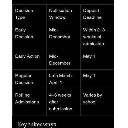
Decision 
Notification 
Deposit 
Type
Window
Deadline
Early 
Mid-
Within 2–3 
Decision
December
weeks of 
admission
Early Action
Mid-
May 1
December
Regular 
Late March–
May 1
Decision
April 1
Rolling 
4–6 weeks 
Varies by 
Admissions
after 
school
submission
Key takeaways