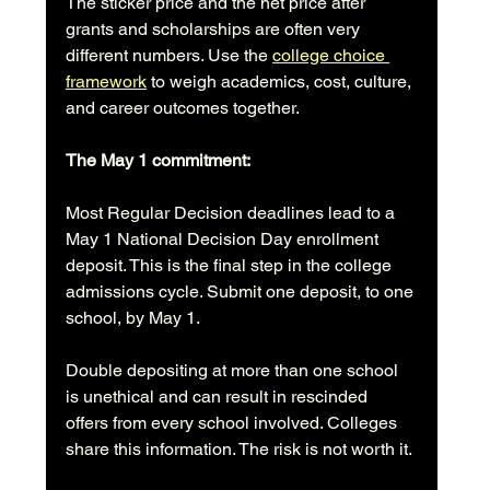
The sticker price and the net price after 
grants and scholarships are often very 
different numbers. Use the 
college choice 
framework
 to weigh academics, cost, culture, 
and career outcomes together.
The May 1 commitment:
Most Regular Decision deadlines lead to a 
May 1 National Decision Day enrollment 
deposit. This is the final step in the college 
admissions cycle. Submit one deposit, to one 
school, by May 1.
Double depositing at more than one school 
is unethical and can result in rescinded 
offers from every school involved. Colleges 
share this information. The risk is not worth it.