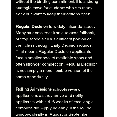
without the binding commitment. It is a strong 
strategic move for students who are ready 
early but want to keep their options open.
Regular Decision
 is widely misunderstood. 
Many students treat it as a relaxed fallback, 
but top schools fill a significant portion of 
their class through Early Decision rounds. 
That means Regular Decision applicants 
face a smaller pool of available spots and 
often stronger competition. Regular Decision 
is not simply a more flexible version of the 
same opportunity.
Rolling Admissions
 schools review 
applications as they arrive and notify 
applicants within 4–6 weeks of receiving a 
complete file. Applying early in the rolling 
window, ideally in August or September, 