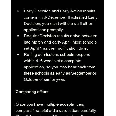
Early Decision and Early Action results 
come in mid-December. If admitted Early 
Decision, you must withdraw all other 
applications promptly.
Regular Decision results arrive between 
late March and early April. Most schools 
set April 1 as their notification date.
Rolling admissions schools respond 
within 4–6 weeks of a complete 
application, so you may hear back from 
these schools as early as September or 
October of senior year.
Comparing offers:
Once you have multiple acceptances, 
compare financial aid award letters carefully. 