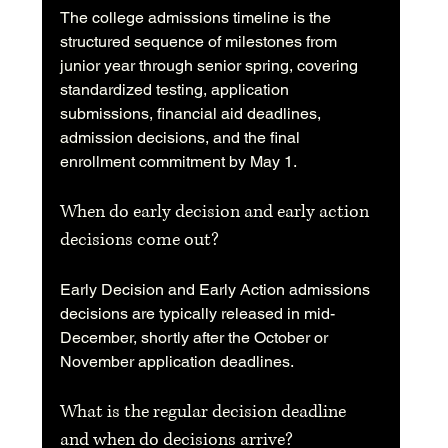
The college admissions timeline is the 
structured sequence of milestones from 
junior year through senior spring, covering 
standardized testing, application 
submissions, financial aid deadlines, 
admission decisions, and the final 
enrollment commitment by May 1.
When do early decision and early action 
decisions come out?
Early Decision and Early Action admissions 
decisions are typically released in mid-
December, shortly after the October or 
November application deadlines.
What is the regular decision deadline 
and when do decisions arrive?