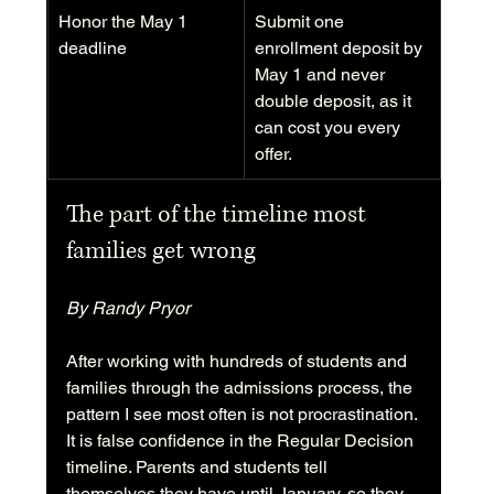
Honor the May 1 
Submit one 
deadline
enrollment deposit by 
May 1 and never 
double deposit, as it 
can cost you every 
offer.
The part of the timeline most 
families get wrong
By Randy Pryor
After working with hundreds of students and 
families through the admissions process, the 
pattern I see most often is not procrastination. 
It is false confidence in the Regular Decision 
timeline. Parents and students tell 
themselves they have until January, so they 