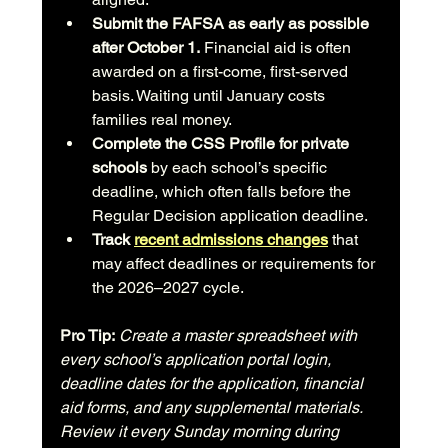
Submit the FAFSA as early as possible 
after October 1.
 Financial aid is often 
awarded on a first-come, first-served 
basis. Waiting until January costs 
families real money.
Complete the CSS Profile for private 
schools
 by each school’s specific 
deadline, which often falls before the 
Regular Decision application deadline.
Track 
recent admissions changes
 that 
may affect deadlines or requirements for 
the 2026–2027 cycle.
Pro Tip:
Create a master spreadsheet with 
every school’s application portal login, 
deadline dates for the application, financial 
aid forms, and any supplemental materials. 
Review it every Sunday morning during 