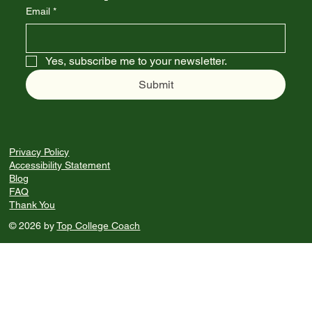
Email
*
Yes, subscribe me to your newsletter.
Submit
Privacy Policy
Accessibility Statement
Blog
FAQ
Thank You
© 2026 by
Top College Coach