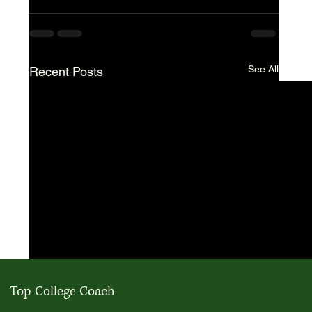
See All
Recent Posts
Top College Coach