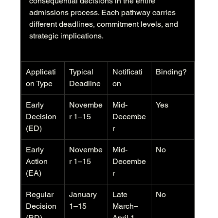
consequential decisions in the entire 
admissions process. Each pathway carries 
different deadlines, commitment levels, and 
strategic implications.
Applicati
Typical 
Notificati
Binding?
on Type
Deadline
on
Early 
Novembe
Mid-
Yes
Decision 
r 1–15
Decembe
(ED)
r
Early 
Novembe
Mid-
No
Action 
r 1–15
Decembe
(EA)
r
Regular 
January 
Late 
No
Decision 
1–15
March–
(RD)
April 1