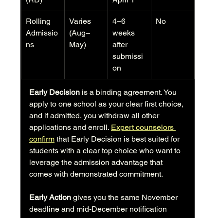
Rolling 
Varies 
4–6 
No
Admissio
(Aug–
weeks 
ns
May)
after 
submissi
on
Early Decision
 is a binding agreement. You 
apply to one school as your clear first choice, 
and if admitted, you withdraw all other 
applications and enroll. 
Expert counselors 
confirm
 that Early Decision is best suited for 
students with a clear top choice who want to 
leverage the admission advantage that 
comes with demonstrated commitment.
Early Action
 gives you the same November 
deadline and mid-December notification 