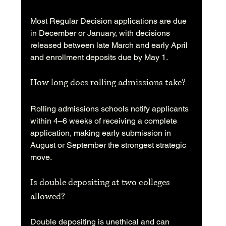
Most Regular Decision applications are due 
in December or January, with decisions 
released between late March and early April 
and enrollment deposits due by May 1.
How long does rolling admissions take?
Rolling admissions schools notify applicants 
within 4–6 weeks of receiving a complete 
application, making early submission in 
August or September the strongest strategic 
move.
Is double depositing at two colleges 
allowed?
Double depositing is unethical and can 